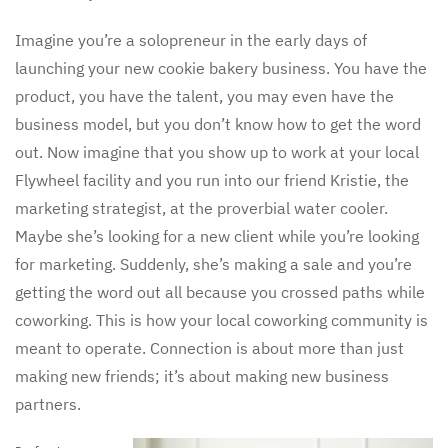
Imagine you’re a solopreneur in the early days of
launching your new cookie bakery business. You have the
product, you have the talent, you may even have the
business model, but you don’t know how to get the word
out. Now imagine that you show up to work at your local
Flywheel facility and you run into our friend Kristie, the
marketing strategist, at the proverbial water cooler.
Maybe she’s looking for a new client while you’re looking
for marketing. Suddenly, she’s making a sale and you’re
getting the word out all because you crossed paths while
coworking. This is how your local coworking community is
meant to operate. Connection is about more than just
making new friends; it’s about making new business
partners.