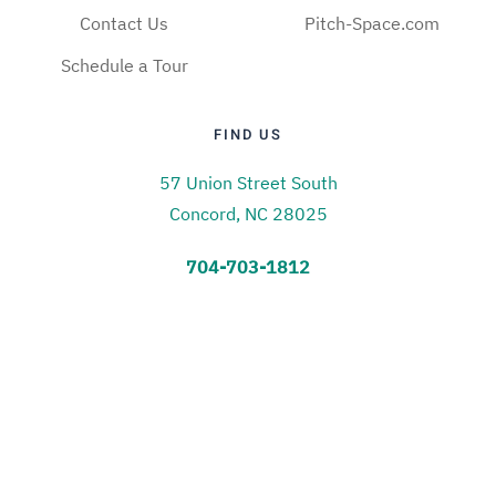
Contact Us
Pitch-Space.com
Schedule a Tour
FIND US
57 Union Street South
Concord, NC 28025
704-703-1812