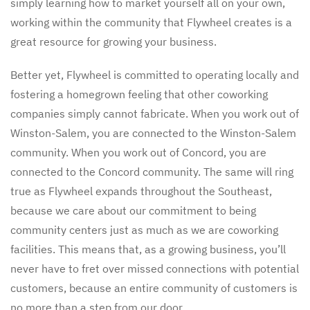
simply learning how to market yourself all on your own,
working within the community that Flywheel creates is a
great resource for growing your business.
Better yet, Flywheel is committed to operating locally and
fostering a homegrown feeling that other coworking
companies simply cannot fabricate. When you work out of
Winston-Salem, you are connected to the Winston-Salem
community. When you work out of Concord, you are
connected to the Concord community. The same will ring
true as Flywheel expands throughout the Southeast,
because we care about our commitment to being
community centers just as much as we are coworking
facilities. This means that, as a growing business, you’ll
never have to fret over missed connections with potential
customers, because an entire community of customers is
no more than a step from our door.