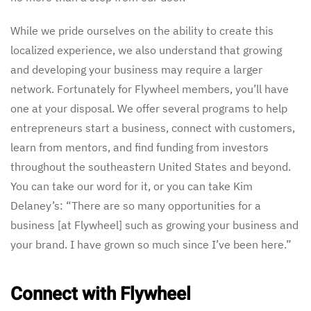
While we pride ourselves on the ability to create this
localized experience, we also understand that growing
and developing your business may require a larger
network. Fortunately for Flywheel members, you’ll have
one at your disposal. We offer several programs to help
entrepreneurs start a business, connect with customers,
learn from mentors, and find funding from investors
throughout the southeastern United States and beyond.
You can take our word for it, or you can take Kim
Delaney’s: “There are so many opportunities for a
business [at Flywheel] such as growing your business and
your brand. I have grown so much since I’ve been here.”
Connect with Flywheel