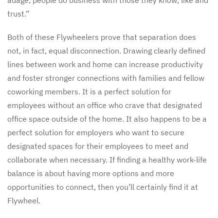
trust.”
Both of these Flywheelers prove that separation does
not, in fact, equal disconnection. Drawing clearly defined
lines between work and home can increase productivity
and foster stronger connections with families and fellow
coworking members. It is a perfect solution for
employees without an office who crave that designated
office space outside of the home. It also happens to be a
perfect solution for employers who want to secure
designated spaces for their employees to meet and
collaborate when necessary. If finding a healthy work-life
balance is about having more options and more
opportunities to connect, then you’ll certainly find it at
Flywheel.