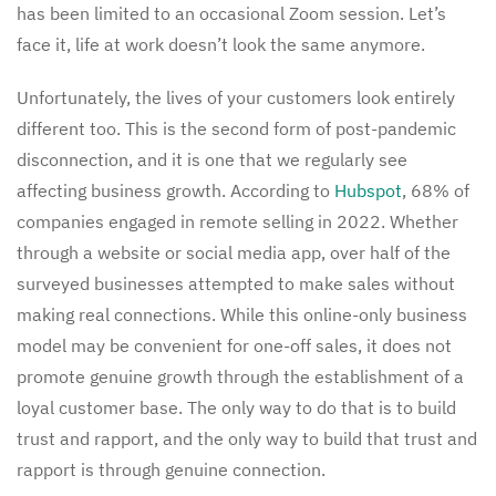
has been limited to an occasional Zoom session. Let’s
face it, life at work doesn’t look the same anymore.
Unfortunately, the lives of your customers look entirely
different too. This is the second form of post-pandemic
disconnection, and it is one that we regularly see
affecting business growth. According to
Hubspot
, 68% of
companies engaged in remote selling in 2022. Whether
through a website or social media app, over half of the
surveyed businesses attempted to make sales without
making real connections. While this online-only business
model may be convenient for one-off sales, it does not
promote genuine growth through the establishment of a
loyal customer base. The only way to do that is to build
trust and rapport, and the only way to build that trust and
rapport is through genuine connection.