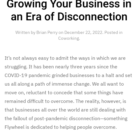
Growing Your Business in
an Era of Disconnection
Written by
Brian Perry
on
December 22, 2022
. Posted in
Coworking
.
It’s not always easy to admit the ways in which we are
struggling. It has been nearly three years since the
COVID-19 pandemic grinded businesses to a halt and set
us all along a path of immense change. We all want to
move on, reluctant to concede that some things have
remained difficult to overcome. The reality, however, is
that businesses all over the world are still dealing with
the fallout of post-pandemic disconnection—something
Flywheel is dedicated to helping people overcome.