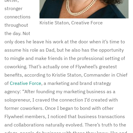
stronger
connections
Kristie Staton, Creative Force
throughout
the day. Not
only does he leave his work at the door when it’s time to
assume his role as Dad, but he also has the opportunity
to mingle and make friends in the professional setting of
coworking. That’s actually one of Flywheel’s greatest
benefits, according to Kristie Staton, Commander in Chief
of
Creative Force
, a marketing and brand strategy
agency: “After founding my marketing business as a
solopreneur, I craved the connection I’d created with
former coworkers. Once I began to bond with other
Flywheel members, I noticed that business transactions
and collaborations naturally evolved. There’s truth to the
adage, people do business with those they know, like and