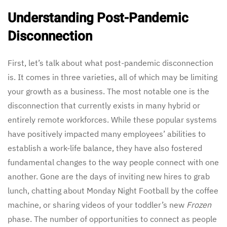
Understanding Post-Pandemic
Disconnection
First, let’s talk about what post-pandemic disconnection
is. It comes in three varieties, all of which may be limiting
your growth as a business. The most notable one is the
disconnection that currently exists in many hybrid or
entirely remote workforces. While these popular systems
have positively impacted many employees’ abilities to
establish a work-life balance, they have also fostered
fundamental changes to the way people connect with one
another. Gone are the days of inviting new hires to grab
lunch, chatting about Monday Night Football by the coffee
machine, or sharing videos of your toddler’s new
Frozen
phase. The number of opportunities to connect as people