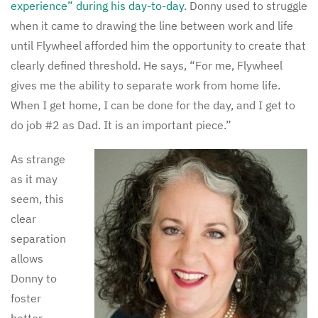
experience” during his day-to-day
. Donny used to struggle
when it came to drawing the line between work and life
until Flywheel afforded him the opportunity to create that
clearly defined threshold. He says, “For me, Flywheel
gives me the ability to separate work from home life.
When I get home, I can be done for the day, and I get to
do job #2 as Dad. It is an important piece.”
As strange
as it may
seem, this
clear
separation
allows
Donny to
foster
better,