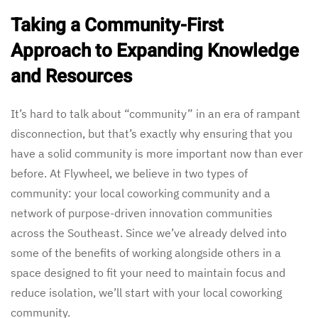
Taking a Community-First
Approach to Expanding Knowledge
and Resources
It’s hard to talk about “community” in an era of rampant
disconnection, but that’s exactly why ensuring that you
have a solid community is more important now than ever
before. At Flywheel, we believe in two types of
community: your local coworking community and a
network of purpose-driven innovation communities
across the Southeast. Since we’ve already delved into
some of the benefits of working alongside others in a
space designed to fit your need to maintain focus and
reduce isolation, we’ll start with your local coworking
community.