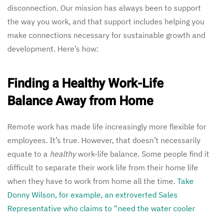
disconnection. Our mission has always been to support
the way you work, and that support includes helping you
make connections necessary for sustainable growth and
development. Here’s how:
Finding a Healthy Work-Life
Balance Away from Home
Remote work has made life increasingly more flexible for
employees. It’s true. However, that doesn’t necessarily
equate to a
healthy
work-life balance. Some people find it
difficult to separate their work life from their home life
when they have to work from home all the time.
Take
Donny Wilson, for example, an extroverted Sales
Representative who claims to “need the water cooler