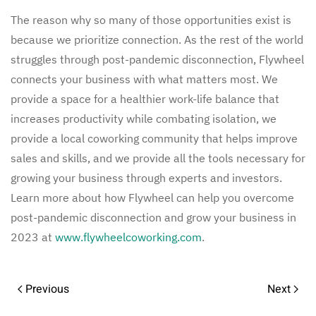
The reason why so many of those opportunities exist is
because we prioritize connection. As the rest of the world
struggles through post-pandemic disconnection, Flywheel
connects your business with what matters most. We
provide a space for a healthier work-life balance that
increases productivity while combating isolation, we
provide a local coworking community that helps improve
sales and skills, and we provide all the tools necessary for
growing your business through experts and investors.
Learn more about how Flywheel can help you overcome
post-pandemic disconnection and grow your business in
2023 at
www.flywheelcoworking.com
.
Previous
Next