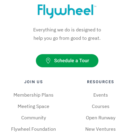
Everything we do is designed to
help you go from good to great.
Schedule a Tour
JOIN US
RESOURCES
Membership Plans
Events
Meeting Space
Courses
Community
Open Runway
Flywheel Foundation
New Ventures