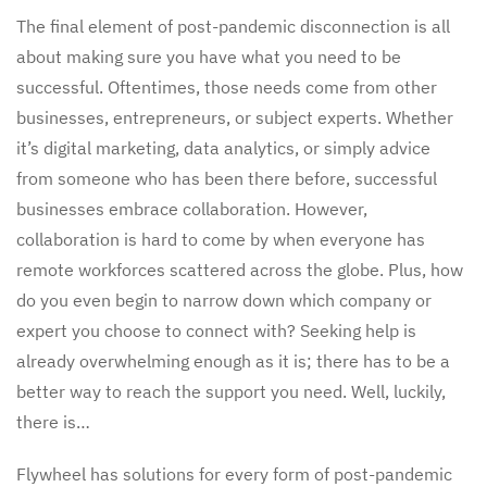
The final element of post-pandemic disconnection is all
about making sure you have what you need to be
successful. Oftentimes, those needs come from other
businesses, entrepreneurs, or subject experts. Whether
it’s digital marketing, data analytics, or simply advice
from someone who has been there before, successful
businesses embrace collaboration. However,
collaboration is hard to come by when everyone has
remote workforces scattered across the globe. Plus, how
do you even begin to narrow down which company or
expert you choose to connect with? Seeking help is
already overwhelming enough as it is; there has to be a
better way to reach the support you need. Well, luckily,
there is…
Flywheel has solutions for every form of post-pandemic