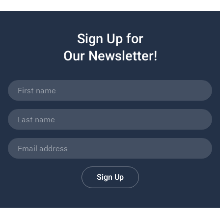
Sign Up for
Our Newsletter!
Sign Up