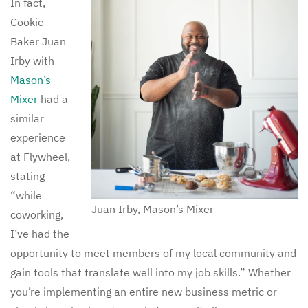
In fact,
Cookie
Baker Juan
Irby with
Mason’s
Mixer
had a
similar
experience
at Flywheel,
stating
“while
Juan Irby, Mason’s Mixer
coworking,
I’ve had the
opportunity to meet members of my local community and
gain tools that translate well into my job skills.” Whether
you’re implementing an entire new business metric or