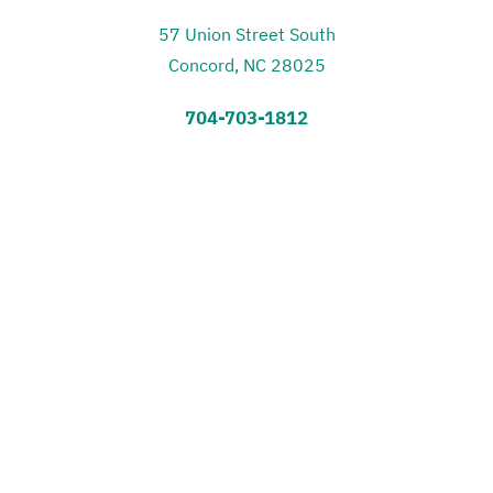
57 Union Street South
Concord, NC 28025
704-703-1812