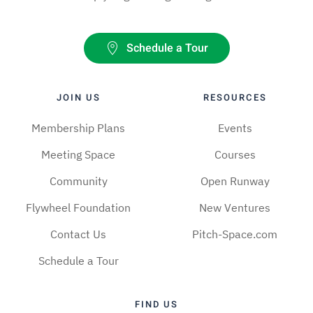
Schedule a Tour
JOIN US
RESOURCES
Membership Plans
Events
Meeting Space
Courses
Community
Open Runway
Flywheel Foundation
New Ventures
Contact Us
Pitch-Space.com
Schedule a Tour
FIND US