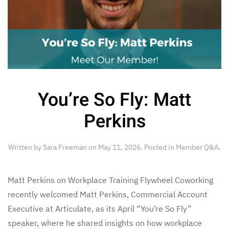
You’re So Fly: Matt
Perkins
Written by
Sara Freeman
on
May 11, 2026
. Posted in
Member Q&A
.
Matt Perkins on Workplace Training Flywheel Coworking
recently welcomed Matt Perkins, Commercial Account
Executive at Articulate, as its April “You’re So Fly”
speaker, where he shared insights on how workplace