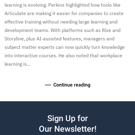
learning is evolving. Perkins highlighted how tools like
Articulate are making it easier for companies to create
effective training without needing large learning and
development teams. With platforms such as Rise and
Storyline, plus AI-assisted features, managers and
subject matter experts can now quickly turn knowledge
into interactive courses. He also noted that workplace
learning is...
Continue reading
Sign Up for
Our Newsletter!