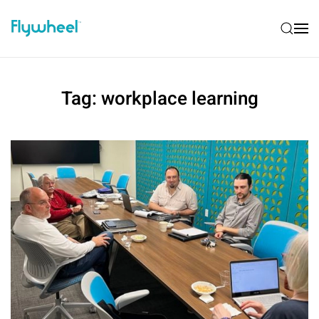
Tag:
workplace learning