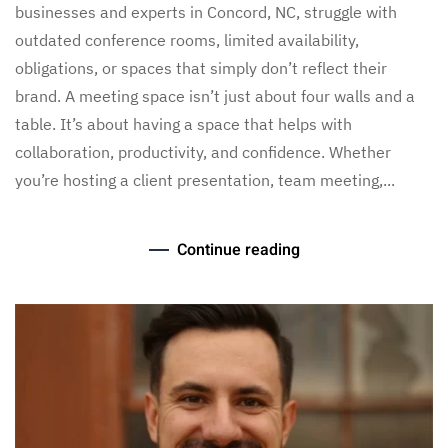
businesses and experts in Concord, NC, struggle with
outdated conference rooms, limited availability,
obligations, or spaces that simply don’t reflect their
brand. A meeting space isn’t just about four walls and a
table. It’s about having a space that helps with
collaboration, productivity, and confidence. Whether
you’re hosting a client presentation, team meeting,...
Continue reading