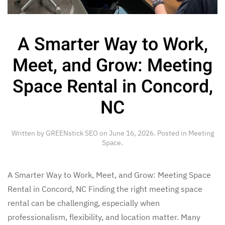
A Smarter Way to Work,
Meet, and Grow: Meeting
Space Rental in Concord,
NC
Written by
GREENstick SEO
on
June 16, 2026
. Posted in
Meeting
Space
.
A Smarter Way to Work, Meet, and Grow: Meeting Space
Rental in Concord, NC Finding the right meeting space
rental can be challenging, especially when
professionalism, flexibility, and location matter. Many