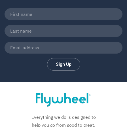
Sign Up
Everything we do is designed to
help you go from good to great.