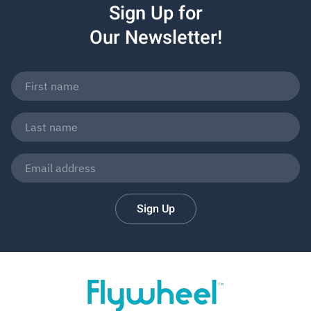
Sign Up for
Our Newsletter!
Sign Up