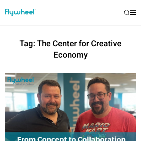
Tag:
The Center for Creative
Economy