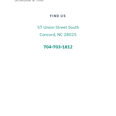
FIND US
57 Union Street South
Concord, NC 28025
704-703-1812