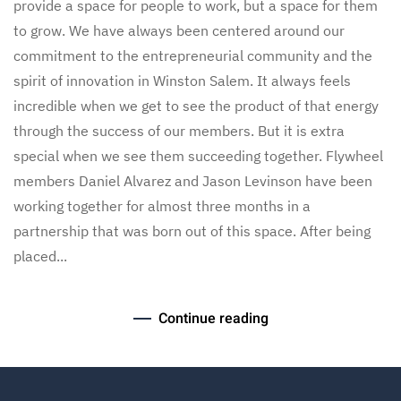
provide a space for people to work, but a space for them
to grow. We have always been centered around our
commitment to the entrepreneurial community and the
spirit of innovation in Winston Salem. It always feels
incredible when we get to see the product of that energy
through the success of our members. But it is extra
special when we see them succeeding together. Flywheel
members Daniel Alvarez and Jason Levinson have been
working together for almost three months in a
partnership that was born out of this space. After being
placed...
Continue reading