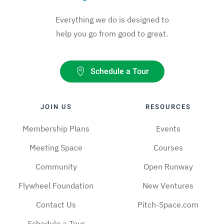
Everything we do is designed to
help you go from good to great.
Schedule a Tour
JOIN US
RESOURCES
Membership Plans
Events
Meeting Space
Courses
Community
Open Runway
Flywheel Foundation
New Ventures
Contact Us
Pitch-Space.com
Schedule a Tour