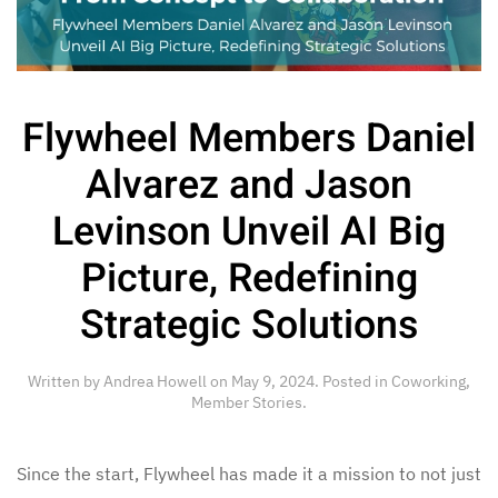
Flywheel Members Daniel
Alvarez and Jason
Levinson Unveil AI Big
Picture, Redefining
Strategic Solutions
Written by
Andrea Howell
on
May 9, 2024
. Posted in
Coworking
,
Member Stories
.
Since the start, Flywheel has made it a mission to not just