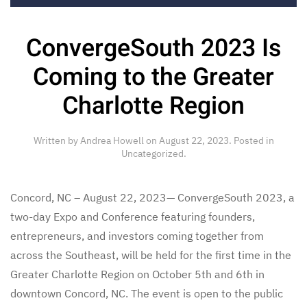
ConvergeSouth 2023 Is
Coming to the Greater
Charlotte Region
Written by
Andrea Howell
on
August 22, 2023
. Posted in
Uncategorized
.
Concord, NC – August 22, 2023— ConvergeSouth 2023, a
two-day Expo and Conference featuring founders,
entrepreneurs, and investors coming together from
across the Southeast, will be held for the first time in the
Greater Charlotte Region on October 5th and 6th in
downtown Concord, NC. The event is open to the public