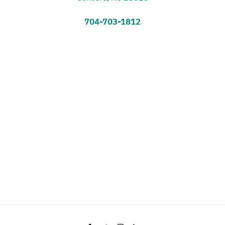
704-703-1812