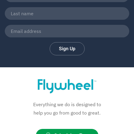
Sign Up
Everything we do is designed to
help you go from good to great.