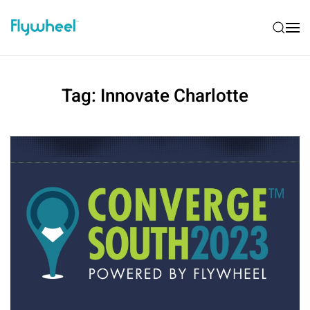
Tag:
Innovate Charlotte