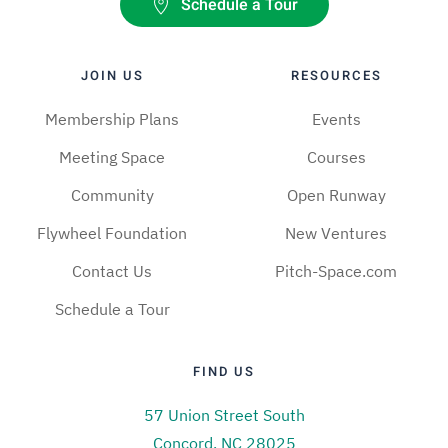
Schedule a Tour
JOIN US
RESOURCES
Membership Plans
Events
Meeting Space
Courses
Community
Open Runway
Flywheel Foundation
New Ventures
Contact Us
Pitch-Space.com
Schedule a Tour
FIND US
57 Union Street South
Concord, NC 28025