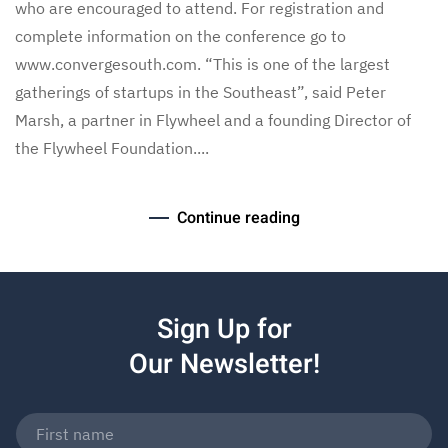
who are encouraged to attend. For registration and
complete information on the conference go to
www.convergesouth.com. “This is one of the largest
gatherings of startups in the Southeast”, said Peter
Marsh, a partner in Flywheel and a founding Director of
the Flywheel Foundation....
Continue reading
Sign Up for
Our Newsletter!