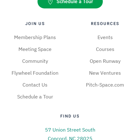
Schedule a Tour
JOIN US
RESOURCES
Membership Plans
Events
Meeting Space
Courses
Community
Open Runway
Flywheel Foundation
New Ventures
Contact Us
Pitch-Space.com
Schedule a Tour
FIND US
57 Union Street South
Concord, NC 28025