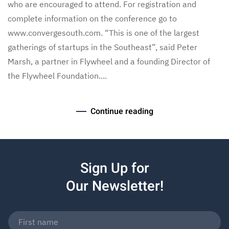
who are encouraged to attend. For registration and
complete information on the conference go to
www.convergesouth.com. “This is one of the largest
gatherings of startups in the Southeast”, said Peter
Marsh, a partner in Flywheel and a founding Director of
the Flywheel Foundation....
Continue reading
Sign Up for
Our Newsletter!