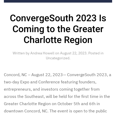
ConvergeSouth 2023 Is
Coming to the Greater
Charlotte Region
Written by
Andrea Howell
on
August 22, 2023
. Posted in
Uncategorized
.
Concord, NC – August 22, 2023— ConvergeSouth 2023, a
two-day Expo and Conference featuring founders,
entrepreneurs, and investors coming together from
across the Southeast, will be held for the first time in the
Greater Charlotte Region on October 5th and 6th in
downtown Concord, NC. The event is open to the public