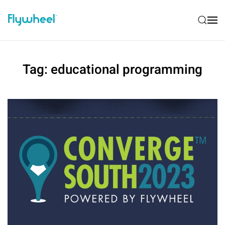
Tag:
educational programming