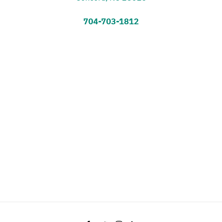
704-703-1812