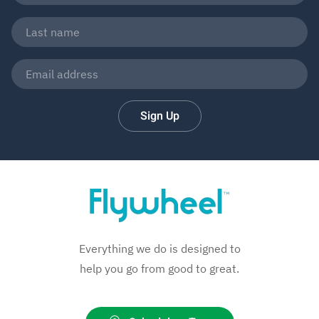
Sign Up
Everything we do is designed to
help you go from good to great.