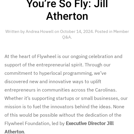
You’re So Fly: Jill
Atherton
Written by
Andrea Howell
on
October 14, 2024
. Posted in
Member
Q&A
.
At the heart of Flywheel is our ongoing celebration and
support of the entrepreneurial spirit. Through our
commitment to hyperlocal programming, we’ve
discovered new and innovative ways to uplift
entrepreneurs in communities across the Carolinas.
Whether it’s supporting startups or small businesses, our
mission is to fuel the innovators behind the ideas. None
of this would be possible without the dedication of the
Flywheel Foundation, led by
Executive Director Jill
Atherton
.