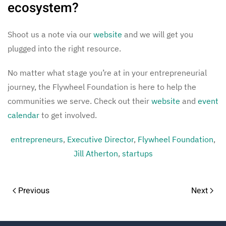
ecosystem?
Shoot us a note via our
website
and we will get you
plugged into the right resource.
No matter what stage you’re at in your entrepreneurial
journey, the Flywheel Foundation is here to help the
communities we serve. Check out their
website
and
event
calendar
to get involved.
entrepreneurs
,
Executive Director
,
Flywheel Foundation
,
Jill Atherton
,
startups
Previous
Next