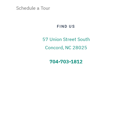
Schedule a Tour
FIND US
57 Union Street South
Concord, NC 28025
704-703-1812