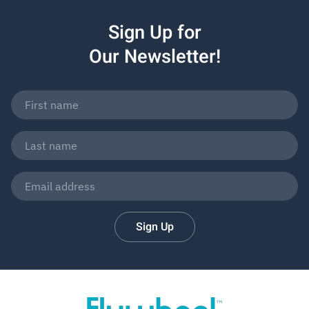
Sign Up for
Our Newsletter!
Sign Up