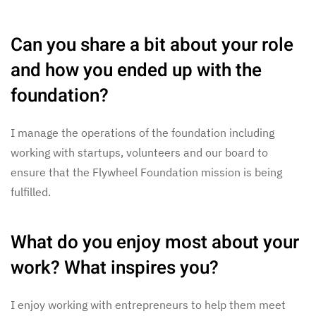
Can you share a bit about your role
and how you ended up with the
foundation?
I manage the operations of the foundation including
working with startups, volunteers and our board to
ensure that the Flywheel Foundation mission is being
fulfilled.
What do you enjoy most about your
work? What inspires you?
I enjoy working with entrepreneurs to help them meet