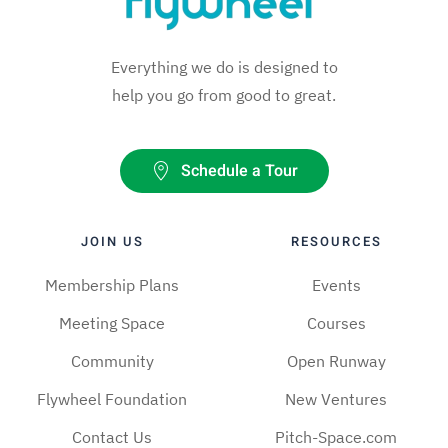
Everything we do is designed to
help you go from good to great.
Schedule a Tour
JOIN US
RESOURCES
Membership Plans
Events
Meeting Space
Courses
Community
Open Runway
Flywheel Foundation
New Ventures
Contact Us
Pitch-Space.com