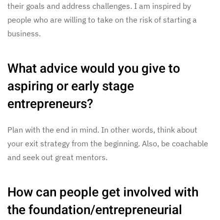
their goals and address challenges. I am inspired by
people who are willing to take on the risk of starting a
business.
What advice would you give to
aspiring or early stage
entrepreneurs?
Plan with the end in mind. In other words, think about
your exit strategy from the beginning. Also, be coachable
and seek out great mentors.
How can people get involved with
the foundation/entrepreneurial