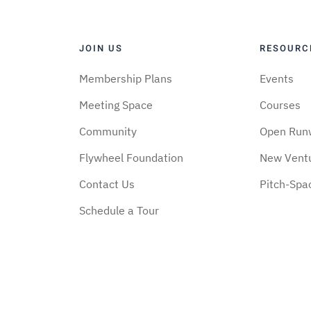
JOIN US
RESOURC
Membership Plans
Events
Meeting Space
Courses
Community
Open Run
Flywheel Foundation
New Vent
Contact Us
Pitch-Spa
Schedule a Tour