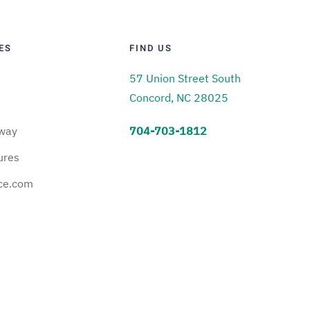
ES
FIND US
57 Union Street South
Concord, NC 28025
way
704-703-1812
ures
ce.com