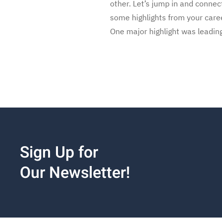
other. Let’s jump in and conn
some highlights from your care
One major highlight was leadin
Sign Up for
Our Newsletter!