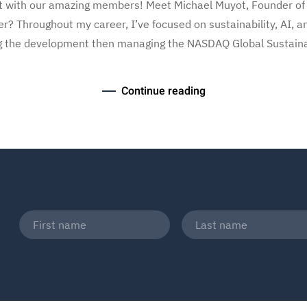
ect with our amazing members! Meet Michael Muyot, Founder of
er? Throughout my career, I’ve focused on sustainability, AI, 
g the development then managing the NASDAQ Global Sustainabil
Continue reading