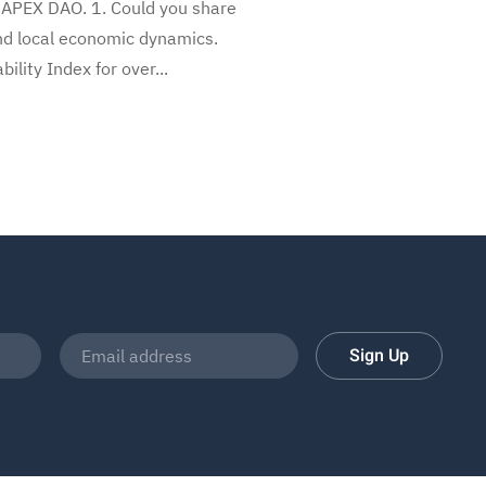
 APEX DAO. 1. Could you share
and local economic dynamics.
ity Index for over...
Sign Up