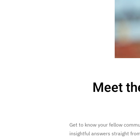
Meet th
Get to know your fellow commu
insightful answers straight fr