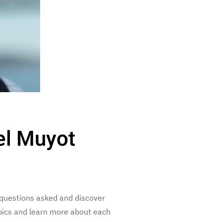
el Muyot
questions asked and discover
opics and learn more about each