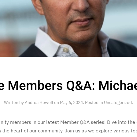
e Members Q&A: Micha
Written by
Andrea Howell
on
May 6, 2024
. Posted in
Uncategorized
.
nity members in our latest Member Q&A series! Dive into the 
om the heart of our community. Join us as we explore various t