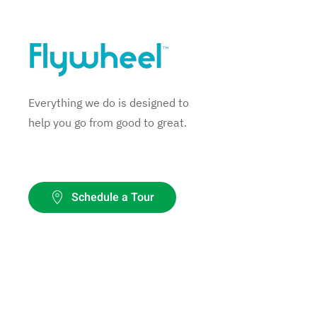
Everything we do is designed to
help you go from good to great.
Schedule a Tour