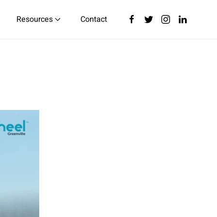
Resources
Contact