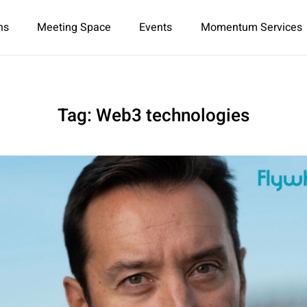
ns
Meeting Space
Events
Momentum Services
Tag:
Web3 technologies