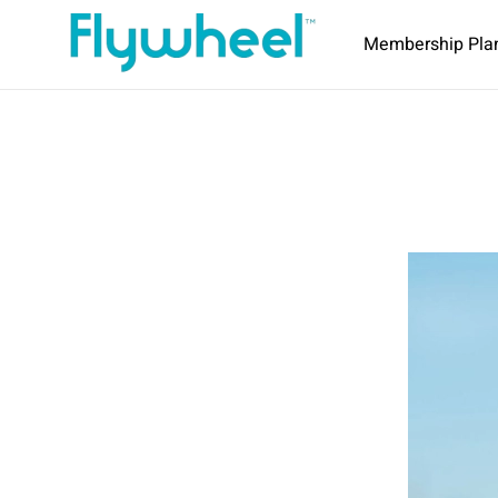
Membership Pla