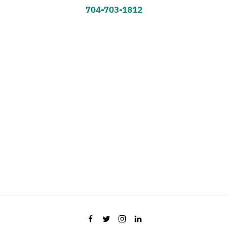
704-703-1812