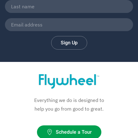
Sign Up
Everything we do is designed to
help you go from good to great.
Schedule a Tour