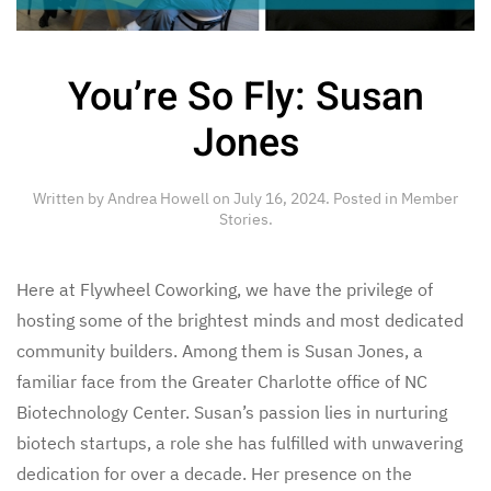
You’re So Fly: Susan
Jones
Written by
Andrea Howell
on
July 16, 2024
. Posted in
Member
Stories
.
Here at Flywheel Coworking, we have the privilege of
hosting some of the brightest minds and most dedicated
community builders. Among them is Susan Jones, a
familiar face from the Greater Charlotte office of NC
Biotechnology Center. Susan’s passion lies in nurturing
biotech startups, a role she has fulfilled with unwavering
dedication for over a decade. Her presence on the