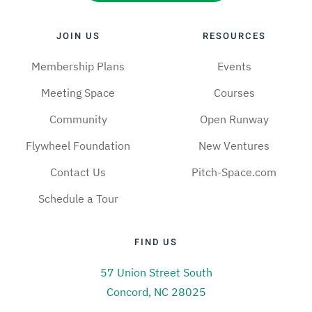
JOIN US
RESOURCES
Membership Plans
Events
Meeting Space
Courses
Community
Open Runway
Flywheel Foundation
New Ventures
Contact Us
Pitch-Space.com
Schedule a Tour
FIND US
57 Union Street South
Concord, NC 28025