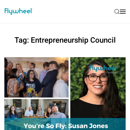
Tag:
Entrepreneurship Council