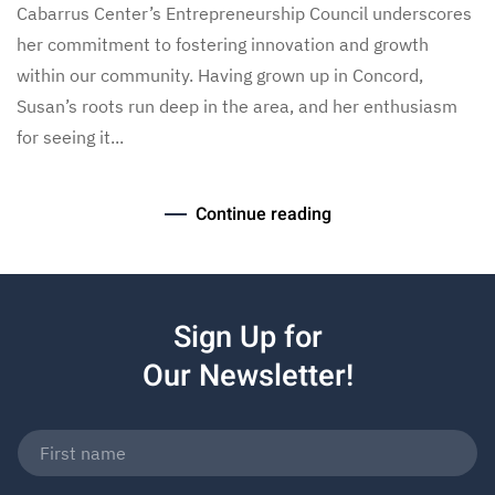
Cabarrus Center’s Entrepreneurship Council underscores
her commitment to fostering innovation and growth
within our community. Having grown up in Concord,
Susan’s roots run deep in the area, and her enthusiasm
for seeing it...
Continue reading
Sign Up for
Our Newsletter!