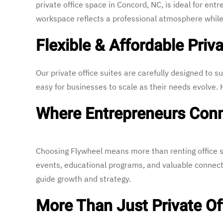
private office space in Concord, NC, is ideal for e
workspace reflects a professional atmosphere while
Flexible & Affordable Priva
Our private office suites are carefully designed to su
easy for businesses to scale as their needs evolve
Where Entrepreneurs Conn
Choosing Flywheel means more than renting office s
events, educational programs, and valuable connec
guide growth and strategy.
More Than Just Private Of