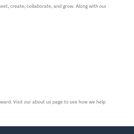
eet, create, collaborate, and grow. Along with our
rward. Visit our about us page to see how we help