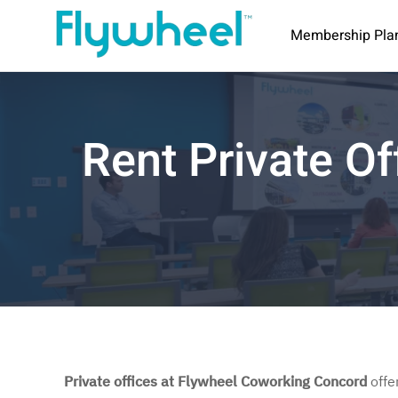
Membership Pla
Rent Private Of
Private offices at Flywheel Coworking Concord
offe