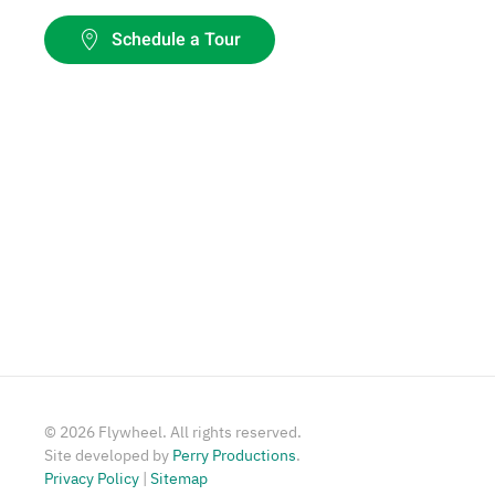
Schedule a Tour
©
2026
Flywheel. All rights reserved.
Site developed by
Perry Productions
.
Privacy Policy
|
Sitemap