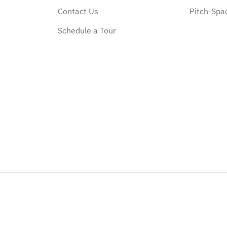
Contact Us
Pitch-Spa
Schedule a Tour