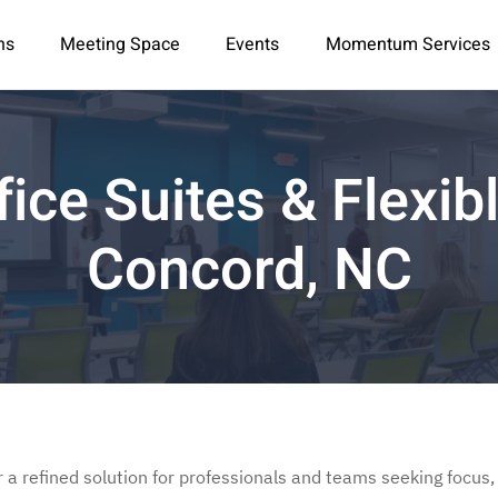
ns
Meeting Space
Events
Momentum Services
fice Suites & Flexi
Concord, NC
r a refined solution for professionals and teams seeking focus, 