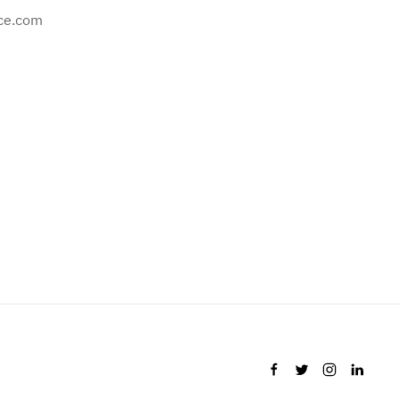
ce.com