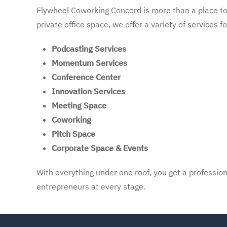
Flywheel Coworking Concord is more than a place to 
private office space, we offer a variety of services f
Podcasting Services
Momentum Services
Conference Center
Innovation Services
Meeting Space
Coworking
Pitch Space
Corporate Space & Events
With everything under one roof, you get a profession
entrepreneurs at every stage.