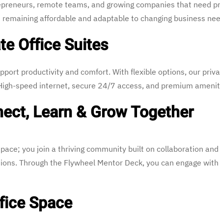
ntrepreneurs, remote teams, and growing companies that need p
 remaining affordable and adaptable to changing business nee
te Office Suites
pport productivity and comfort. With flexible options, our priva
. High-speed internet, secure 24/7 access, and premium ameni
ect, Learn & Grow Together
pace; you join a thriving community built on collaboration an
tions. Through the Flywheel Mentor Deck, you can engage wit
fice Space