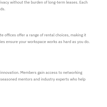
rivacy without the burden of long-term leases. Each
ds.
te offices offer a range of rental choices, making it
ties ensure your workspace works as hard as you do.
d innovation. Members gain access to networking
h seasoned mentors and industry experts who help