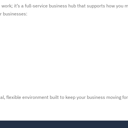
work; it’s a full-service business hub that supports how you m
or businesses:
al, flexible environment built to keep your business moving fo