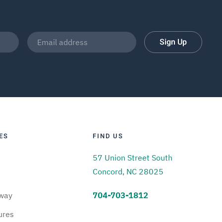
Sign Up
ES
FIND US
57 Union Street South
Concord, NC 28025
way
704-703-1812
ures