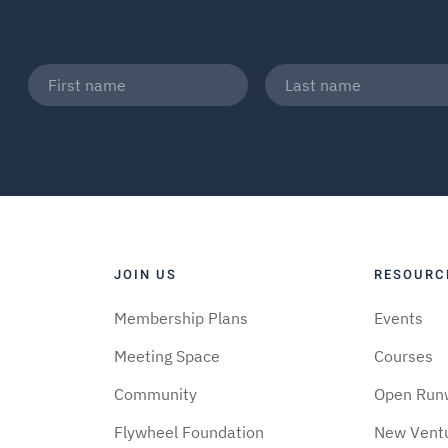
JOIN US
RESOURC
Membership Plans
Events
Meeting Space
Courses
Community
Open Run
Flywheel Foundation
New Vent