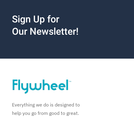
Sign Up for
Our Newsletter!
Everything we do is designed to
help you go from good to great.