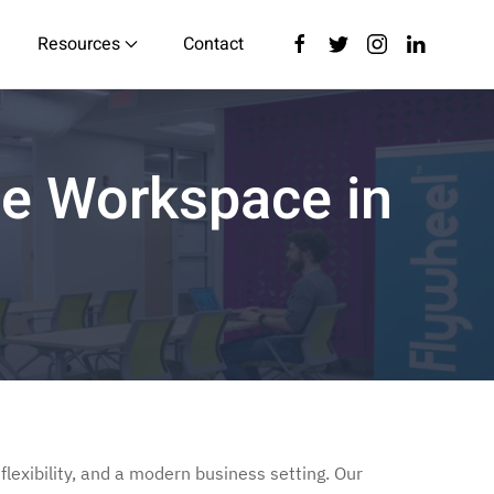
Resources
Contact
ble Workspace in
flexibility, and a modern business setting. Our