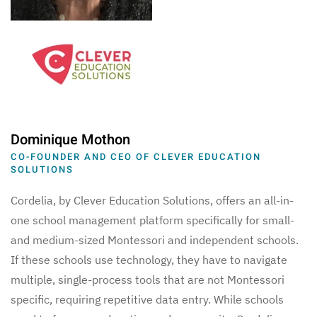
Dominique Mothon
CO-FOUNDER AND CEO OF CLEVER EDUCATION
SOLUTIONS
Cordelia, by Clever Education Solutions, offers an all-in-
one school management platform specifically for small-
and medium-sized Montessori and independent schools.
If these schools use technology, they have to navigate
multiple, single-process tools that are not Montessori
specific, requiring repetitive data entry. While schools