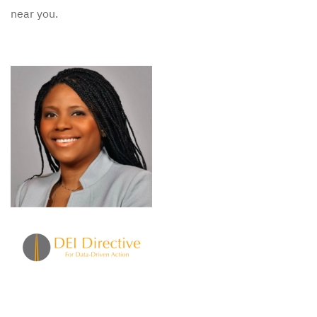
near you.