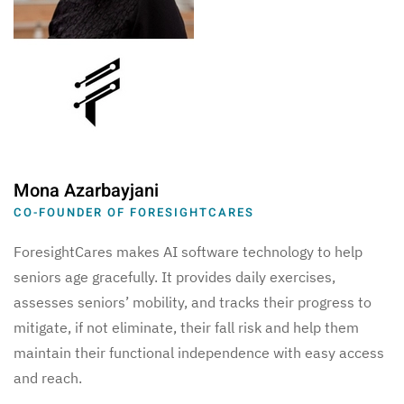
Mona Azarbayjani
CO-FOUNDER OF FORESIGHTCARES
ForesightCares makes AI software technology to help
seniors age gracefully. It provides daily exercises,
assesses seniors’ mobility, and tracks their progress to
mitigate, if not eliminate, their fall risk and help them
maintain their functional independence with easy access
and reach.