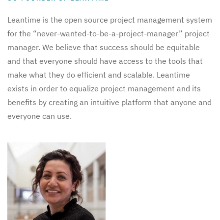
Leantime is the open source project management system
for the “never-wanted-to-be-a-project-manager” project
manager. We believe that success should be equitable
and that everyone should have access to the tools that
make what they do efficient and scalable. Leantime
exists in order to equalize project management and its
benefits by creating an intuitive platform that anyone and
everyone can use.