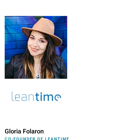
Gloria Folaron
CO-FOUNDER OF LEANTIME