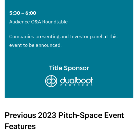
5:30 – 6:00
Audience Q&A Roundtable
Companies presenting and Investor panel at this
event to be announced.
Previous 2023 Pitch-Space Event
Features