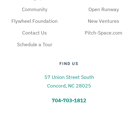
Community
Open Runway
Flywheel Foundation
New Ventures
Contact Us
Pitch-Space.com
Schedule a Tour
FIND US
57 Union Street South
Concord, NC 28025
704-703-1812