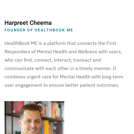
Harpreet Cheema
FOUNDER OF HEALTHBOOK ME
HealthBook ME is a platform that connects the First
Responders of Mental Health and Wellness with users,
who can find, connect, interact, transact and
communicate with each other in a timely manner. It
combines urgent care for Mental Health with long-term
user engagement to ensure better patient outcomes.