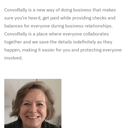
ConvoRally is a new way of doing business that makes
sure you’re heard, get paid while providing checks and
balances for everyone during business relationships.
ConvoRally is a place where everyone collaborates
together and we save the details indefinitely as they
happen, making it easier for you and protecting everyone
involved.