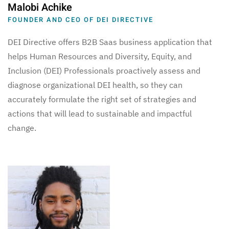
Malobi Achike
FOUNDER AND CEO OF DEI DIRECTIVE
DEI Directive offers B2B Saas business application that
helps Human Resources and Diversity, Equity, and
Inclusion (DEI) Professionals proactively assess and
diagnose organizational DEI health, so they can
accurately formulate the right set of strategies and
actions that will lead to sustainable and impactful
change.