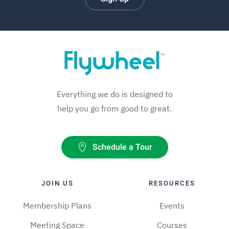
Everything we do is designed to
help you go from good to great.
Schedule a Tour
JOIN US
RESOURCES
Membership Plans
Events
Meeting Space
Courses