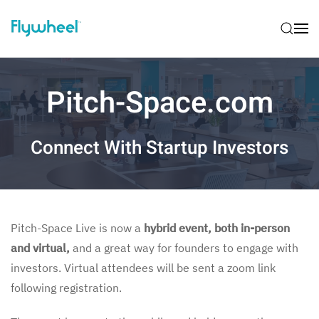
Pitch-Space.com
Connect With Startup Investors
Pitch-Space Live is now a
hybrid event, both in-person
and virtual,
and a great way for founders to engage with
investors. Virtual attendees will be sent a zoom link
following registration.