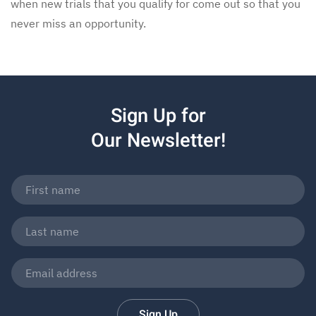
when new trials that you qualify for come out so that you
never miss an opportunity.
Sign Up for
Our Newsletter!
Sign Up