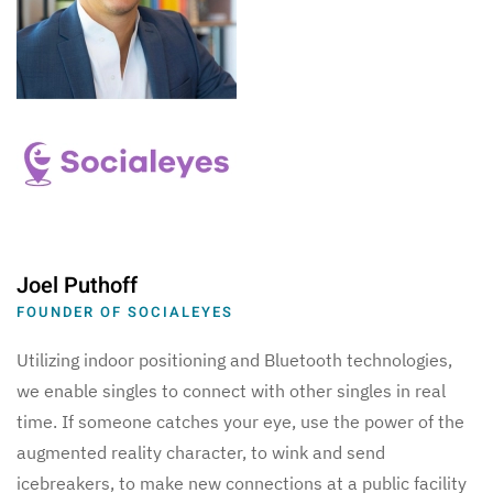
Joel Puthoff
FOUNDER OF SOCIALEYES
Utilizing indoor positioning and Bluetooth technologies,
we enable singles to connect with other singles in real
time. If someone catches your eye, use the power of the
augmented reality character, to wink and send
icebreakers, to make new connections at a public facility