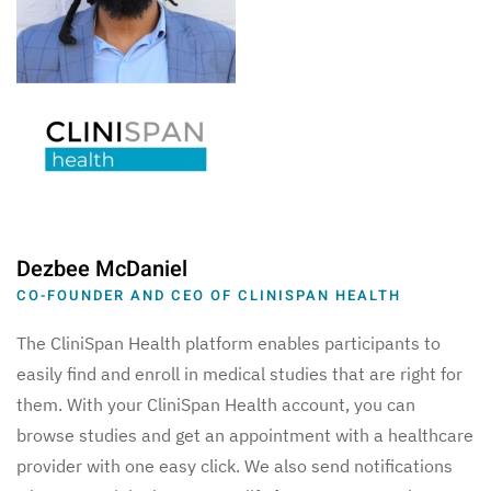
Dezbee McDaniel
CO-FOUNDER AND CEO OF CLINISPAN HEALTH
The CliniSpan Health platform enables participants to
easily find and enroll in medical studies that are right for
them. With your CliniSpan Health account, you can
browse studies and get an appointment with a healthcare
provider with one easy click. We also send notifications