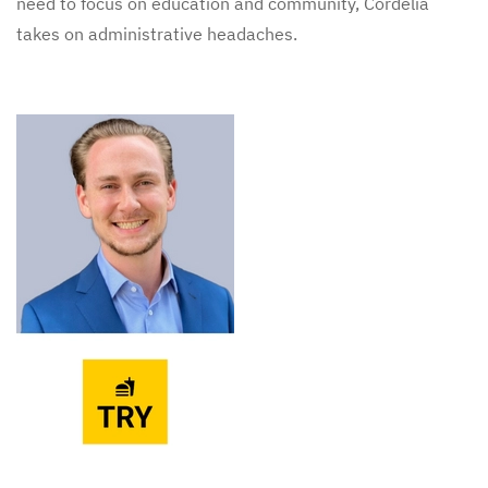
need to focus on education and community, Cordelia
takes on administrative headaches.