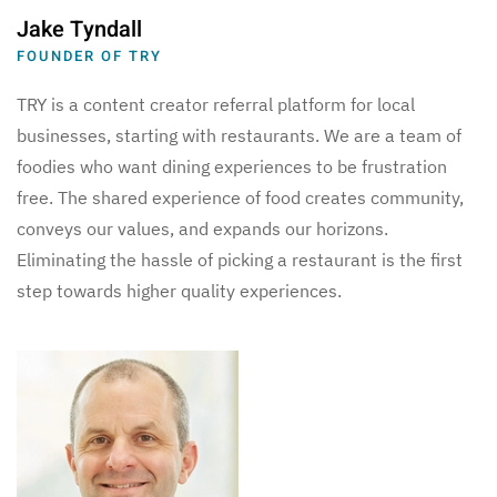
Jake Tyndall
FOUNDER OF TRY
TRY is a content creator referral platform for local
businesses, starting with restaurants. We are a team of
foodies who want dining experiences to be frustration
free. The shared experience of food creates community,
conveys our values, and expands our horizons.
Eliminating the hassle of picking a restaurant is the first
step towards higher quality experiences.