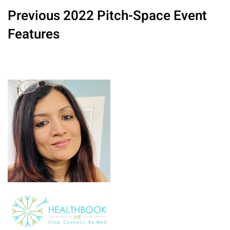
Previous 2022 Pitch-Space Event
Features