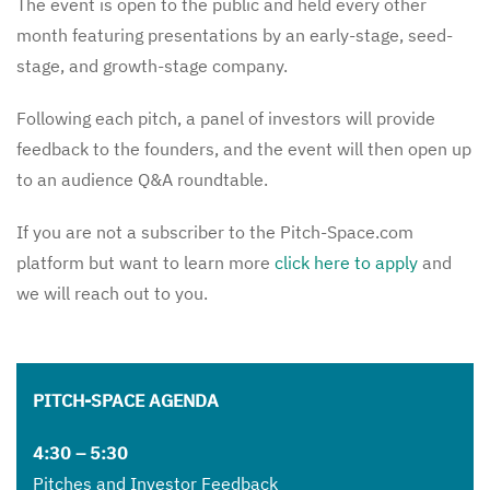
The event is open to the public and held every other
month featuring presentations by an early-stage, seed-
stage, and growth-stage company.
Following each pitch, a panel of investors will provide
feedback to the founders, and the event will then open up
to an audience Q&A roundtable.
If you are not a subscriber to the Pitch-Space.com
platform but want to learn more
click here to apply
and
we will reach out to you.
PITCH-SPACE AGENDA
4:30 – 5:30
Pitches and Investor Feedback