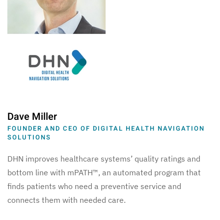
Dave Miller
FOUNDER AND CEO OF DIGITAL HEALTH NAVIGATION
SOLUTIONS
DHN improves healthcare systems’ quality ratings and
bottom line with mPATH™, an automated program that
finds patients who need a preventive service and
connects them with needed care.