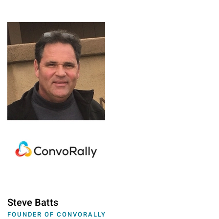
Steve Batts
FOUNDER OF CONVORALLY