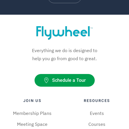
Everything we do is designed to
help you go from good to great.
Schedule a Tour
JOIN US
RESOURCES
Membership Plans
Events
Meeting Space
Courses