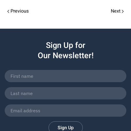
Previous
Next
Sign Up for
Our Newsletter!
Sign Up