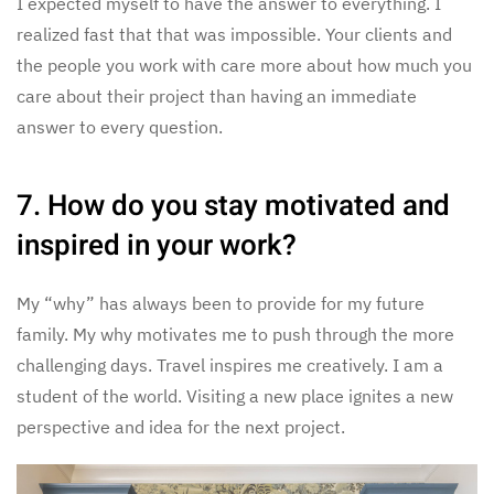
I expected myself to have the answer to everything. I
realized fast that that was impossible. Your clients and
the people you work with care more about how much you
care about their project than having an immediate
answer to every question.
7. How do you stay motivated and
inspired in your work?
My “why” has always been to provide for my future
family. My why motivates me to push through the more
challenging days. Travel inspires me creatively. I am a
student of the world. Visiting a new place ignites a new
perspective and idea for the next project.