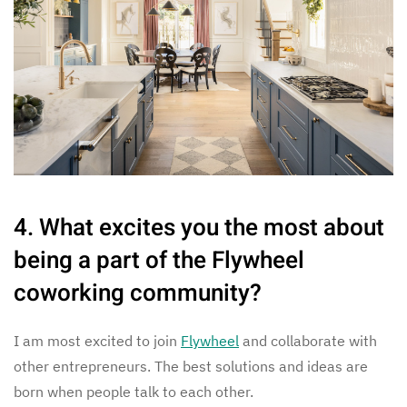
4. What excites you the most about
being a part of the Flywheel
coworking community?
I am most excited to join
Flywheel
and collaborate with
other entrepreneurs. The best solutions and ideas are
born when people talk to each other.