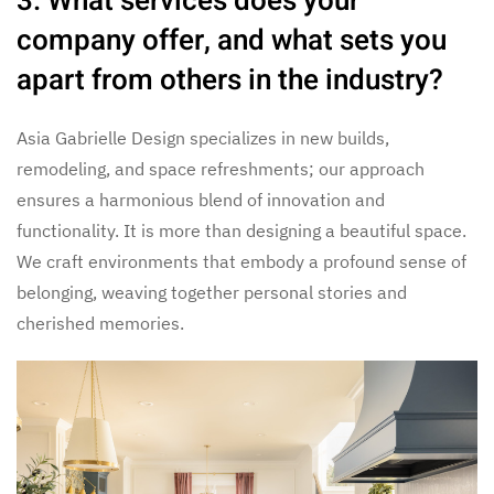
3. What services does your
company offer, and what sets you
apart from others in the industry?
Asia Gabrielle Design specializes in new builds,
remodeling, and space refreshments; our approach
ensures a harmonious blend of innovation and
functionality. It is more than designing a beautiful space.
We craft environments that embody a profound sense of
belonging, weaving together personal stories and
cherished memories.