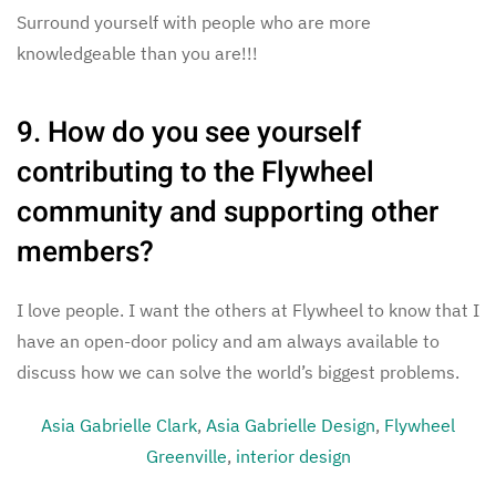
Surround yourself with people who are more
knowledgeable than you are!!!
9. How do you see yourself
contributing to the Flywheel
community and supporting other
members?
I love people. I want the others at Flywheel to know that I
have an open-door policy and am always available to
discuss how we can solve the world’s biggest problems.
Asia Gabrielle Clark
,
Asia Gabrielle Design
,
Flywheel
Greenville
,
interior design