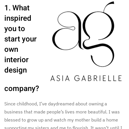
1. What
inspired
you to
start your
own
interior
design
company?
Since childhood, I’ve daydreamed about owning a
business that made people’s lives more beautiful. I was
blessed to grow up and watch my mother build a home
supporting my sisters and me to flourish. It wasn’t until I