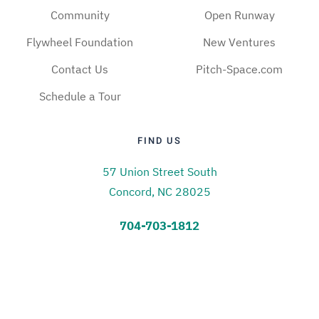
Community
Open Runway
Flywheel Foundation
New Ventures
Contact Us
Pitch-Space.com
Schedule a Tour
FIND US
57 Union Street South
Concord, NC 28025
704-703-1812