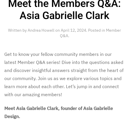
Meet the Members Q&A:
Asia Gabrielle Clark
Written by
Andrea Howell
on
April 12, 2024
. Posted in
Member
Q&A
.
Get to know your fellow community members in our
latest Member Q&A series! Dive into the questions asked
and discover insightful answers straight from the heart of
our community. Join us as we explore various topics and
learn more about each other. Let’s jump in and connect
with our amazing members!
Meet Asia Gabrielle Clark, founder of Asia Gabrielle
Design.