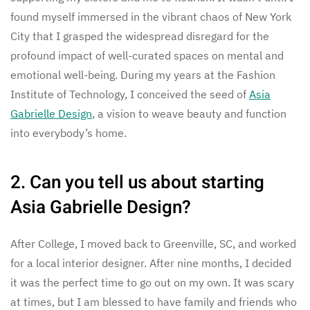
found myself immersed in the vibrant chaos of New York
City that I grasped the widespread disregard for the
profound impact of well-curated spaces on mental and
emotional well-being. During my years at the Fashion
Institute of Technology, I conceived the seed of
Asia
Gabrielle Design
, a vision to weave beauty and function
into everybody’s home.
2. Can you tell us about starting
Asia Gabrielle Design?
After College, I moved back to Greenville, SC, and worked
for a local interior designer. After nine months, I decided
it was the perfect time to go out on my own. It was scary
at times, but I am blessed to have family and friends who