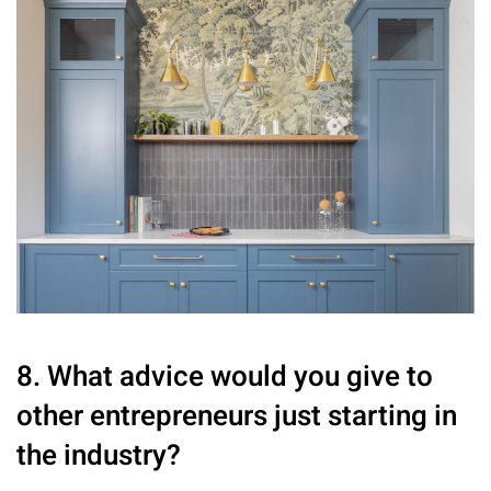
8. What advice would you give to
other entrepreneurs just starting in
the industry?