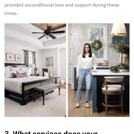
provided unconditional love and support during these
times.