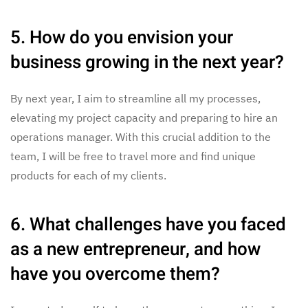
5. How do you envision your
business growing in the next year?
By next year, I aim to streamline all my processes,
elevating my project capacity and preparing to hire an
operations manager. With this crucial addition to the
team, I will be free to travel more and find unique
products for each of my clients.
6. What challenges have you faced
as a new entrepreneur, and how
have you overcome them?