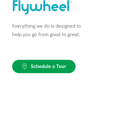
Everything we do is designed to
help you go from good to great.
Schedule a Tour