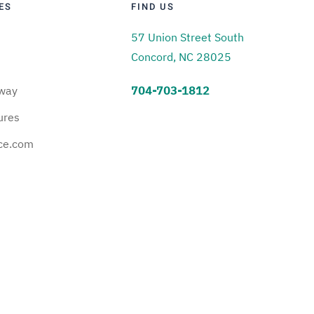
ES
FIND US
57 Union Street South
Concord, NC 28025
way
704-703-1812
ures
ce.com