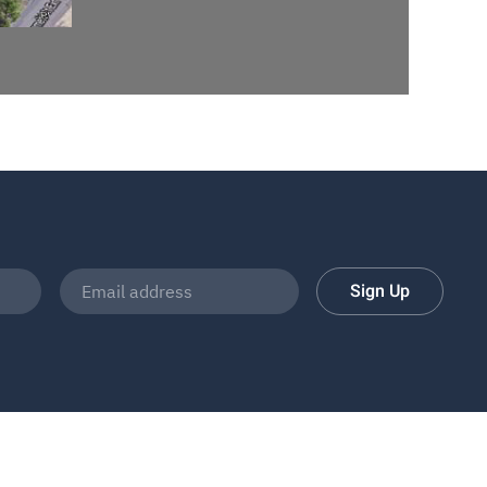
Sign Up