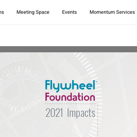
ns
Meeting Space
Events
Momentum Services