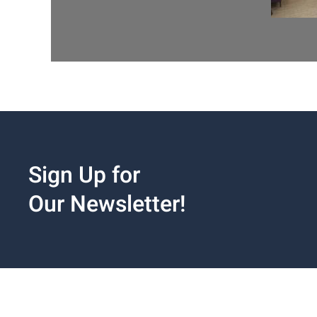
Sign Up for
Our Newsletter!