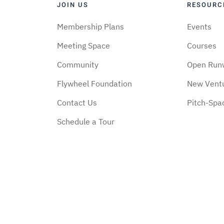
JOIN US
RESOURC
Membership Plans
Events
Meeting Space
Courses
Community
Open Run
Flywheel Foundation
New Vent
Contact Us
Pitch-Spa
Schedule a Tour