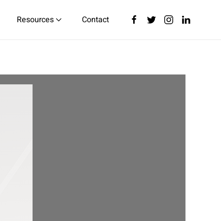
Resources
Contact