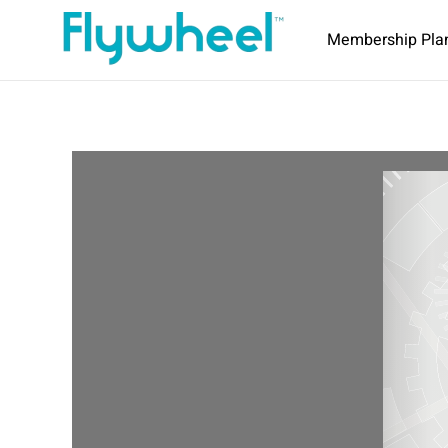
Membership Pla